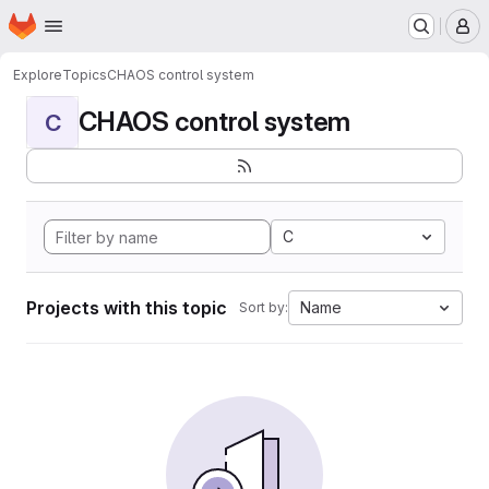
Homepage
Skip to main content
M
Explore
Topics
CHAOS control system
CHAOS control system
C
C
Projects with this topic
Name
Sort by: