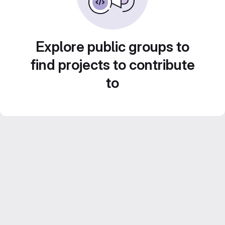
Explore public groups to
find projects to contribute
to