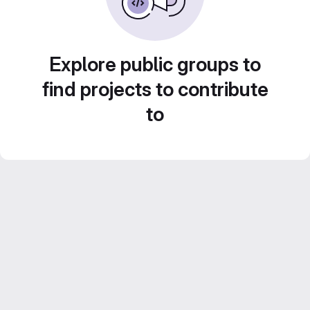
Explore public groups to
find projects to contribute
to