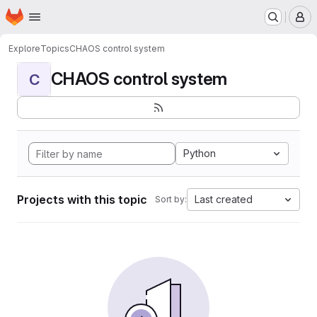
Homepage
Skip to main content
M
Explore
Topics
CHAOS control system
CHAOS control system
C
Python
Projects with this topic
Last created
Sort by: