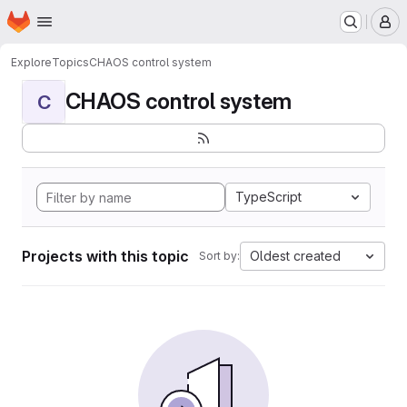
Homepage
Skip to main content
M
Explore
Topics
CHAOS control system
CHAOS control system
C
TypeScript
Projects with this topic
Oldest created
Sort by: