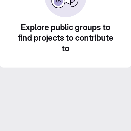
Explore public groups to
find projects to contribute
to