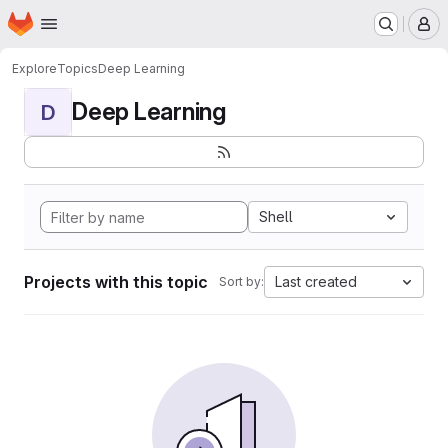
Homepage
Skip to main content
M
Explore
Topics
Deep Learning
Deep Learning
D
Shell
Projects with this topic
Last created
Sort by: