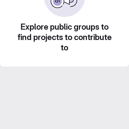
Explore public groups to
find projects to contribute
to