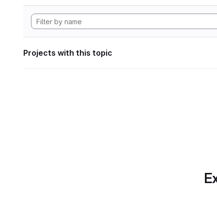
Projects with this topic
Ex