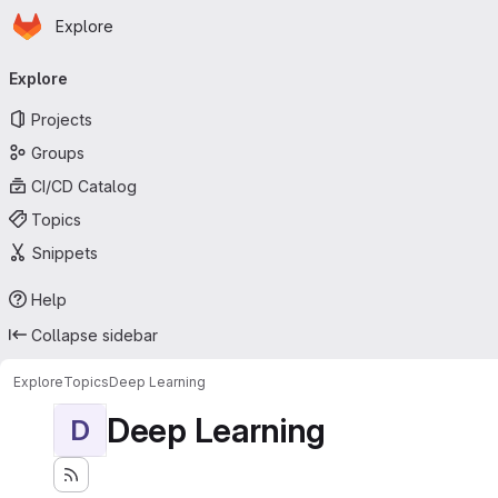
Homepage
Skip to main content
Explore
Primary navigation
Explore
Projects
Groups
CI/CD Catalog
Topics
Snippets
Help
Collapse sidebar
Explore
Topics
Deep Learning
Deep Learning
D