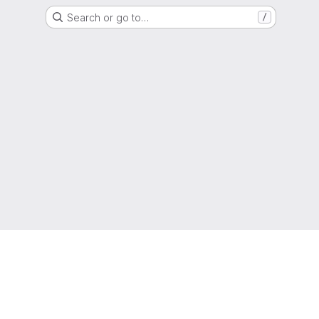
Search or go to…
/