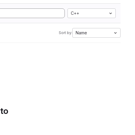
C++
Name
Sort by:
 to