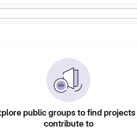
plore public groups to find projects
contribute to