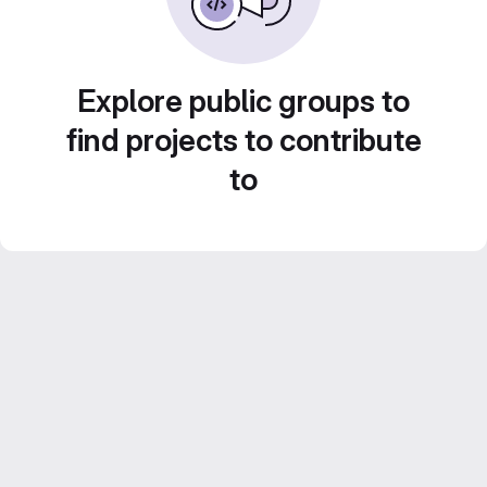
Explore public groups to
find projects to contribute
to