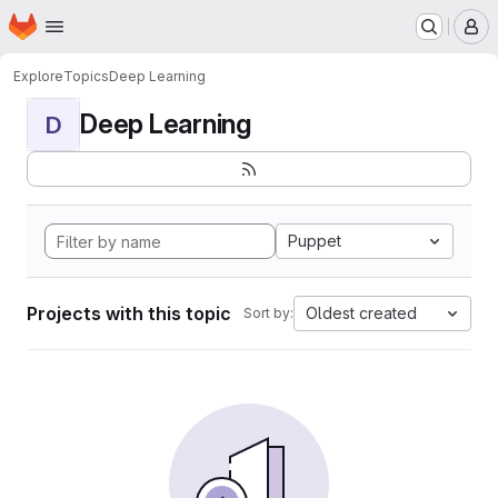
Homepage
Skip to main content
M
Explore
Topics
Deep Learning
Deep Learning
D
Puppet
Projects with this topic
Oldest created
Sort by: