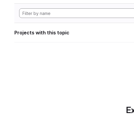
Projects with this topic
Ex