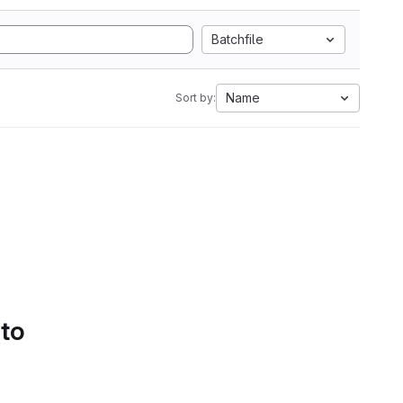
Batchfile
Name
Sort by:
 to