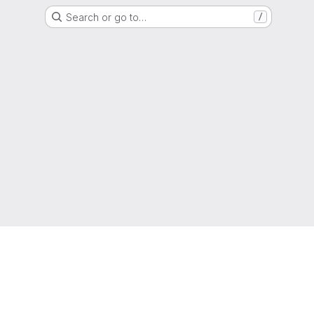
Search or go to…
/