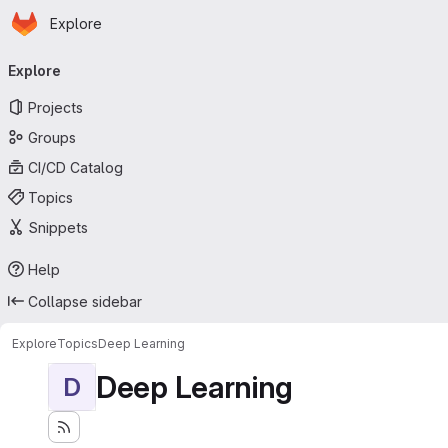
Homepage
Skip to main content
Explore
Primary navigation
Explore
Projects
Groups
CI/CD Catalog
Topics
Snippets
Help
Collapse sidebar
Explore
Topics
Deep Learning
Deep Learning
D