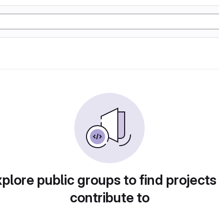
plore public groups to find projects
contribute to