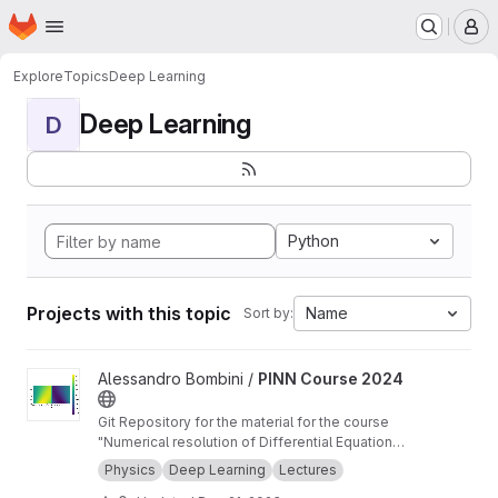
Homepage
Skip to main content
M
Explore
Topics
Deep Learning
Deep Learning
D
Python
Projects with this topic
Name
Sort by:
View PINN Course 2024 project
Alessandro Bombini /
PINN Course 2024
Git Repository for the material for the course
"Numerical resolution of Differential Equations
for applications using Physics-informed Neural
Physics
Deep Learning
Lectures
Networks" at the PhD in Smart Computing and