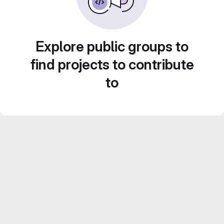
Explore public groups to
find projects to contribute
to