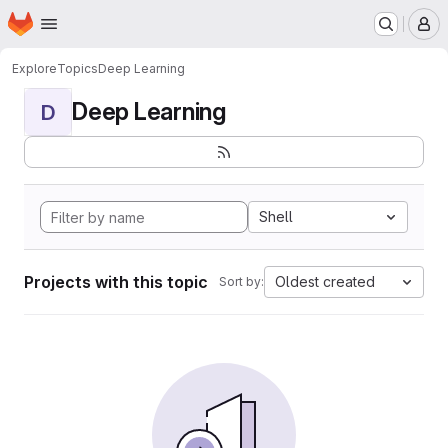
Homepage
Skip to main content
M
Explore
Topics
Deep Learning
Deep Learning
D
Shell
Projects with this topic
Oldest created
Sort by: