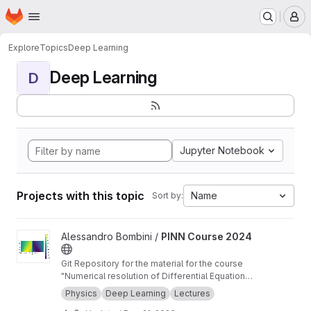
Homepage
Skip to main content
M
Explore
Topics
Deep Learning
Deep Learning
D
Jupyter Notebook
Projects with this topic
Name
Sort by:
View PINN Course 2024 project
Alessandro Bombini /
PINN Course 2024
Git Repository for the material for the course
"Numerical resolution of Differential Equations
for applications using Physics-informed Neural
Physics
Deep Learning
Lectures
Networks" at the PhD in Smart Computing and