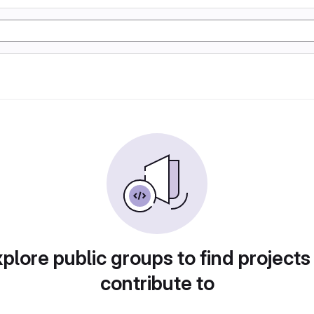
plore public groups to find projects
contribute to