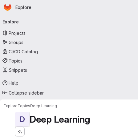
Homepage
Skip to main content
Explore
Primary navigation
Explore
Projects
Groups
CI/CD Catalog
Topics
Snippets
Help
Collapse sidebar
Explore
Topics
Deep Learning
Deep Learning
D