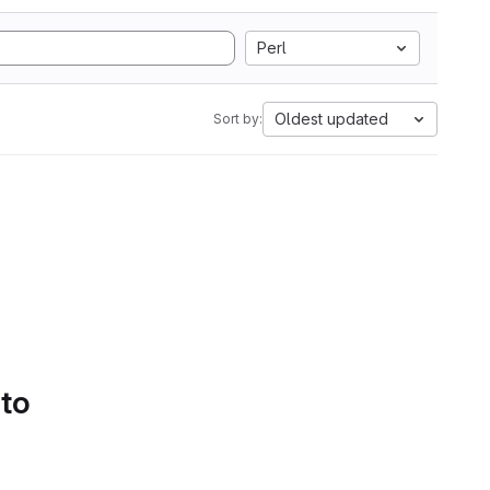
Perl
Oldest updated
Sort by:
 to