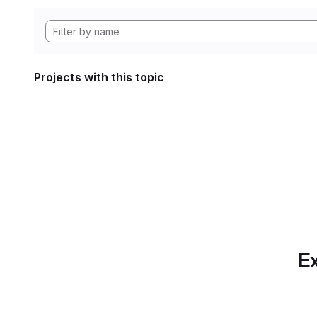
Projects with this topic
Ex