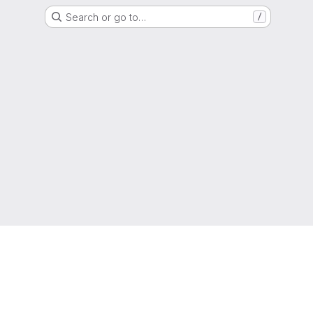
Search or go to…
/