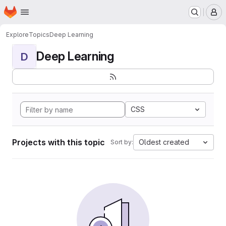
Homepage
Skip to main content
M
Explore
Topics
Deep Learning
Deep Learning
D
CSS
Projects with this topic
Oldest created
Sort by: