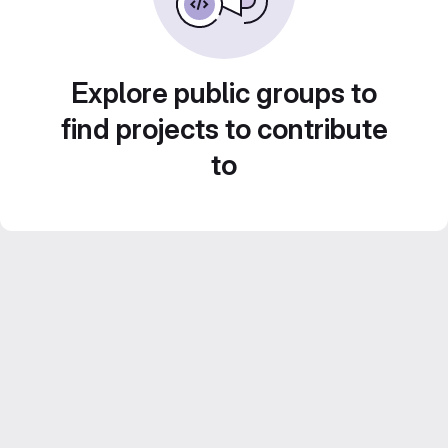
Explore public groups to
find projects to contribute
to