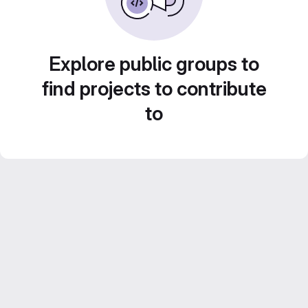
Explore public groups to
find projects to contribute
to