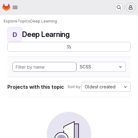
Homepage
Skip to main content
M
Explore
Topics
Deep Learning
Deep Learning
D
SCSS
Projects with this topic
Oldest created
Sort by: