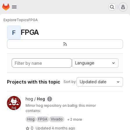
Homepage
Skip to main content
M
Explore
Topics
FPGA
FPGA
F
Language
Projects with this topic
Updated date
Sort by:
View Hog project
hog /
Hog
Mirror hog repository on baltig: this mirror
contains:
main (master) branch
Hog
FPGA
Vivado
+ 2 more
develop branch
tags
0
Updated
4 months ago