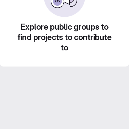
Explore public groups to
find projects to contribute
to