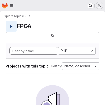
Homepage
Skip to main content
M
Explore
Topics
FPGA
FPGA
F
PHP
Projects with this topic
Name, descending
Sort by: