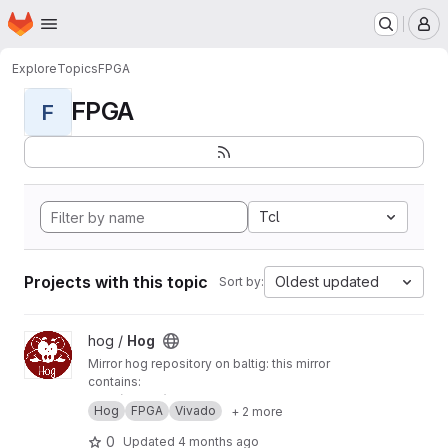
Homepage
Skip to main content
M
Explore
Topics
FPGA
FPGA
F
Tcl
Projects with this topic
Oldest updated
Sort by:
View Hog project
hog /
Hog
Mirror hog repository on baltig: this mirror
contains:
main (master) branch
Hog
FPGA
Vivado
+ 2 more
develop branch
tags
0
Updated
4 months ago