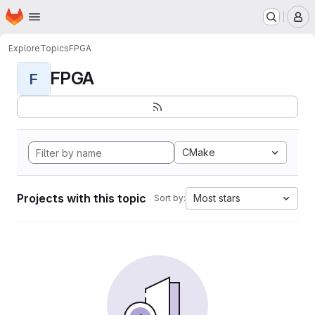
Homepage
Skip to main content
M
Explore
Topics
FPGA
FPGA
F
CMake
Projects with this topic
Most stars
Sort by: