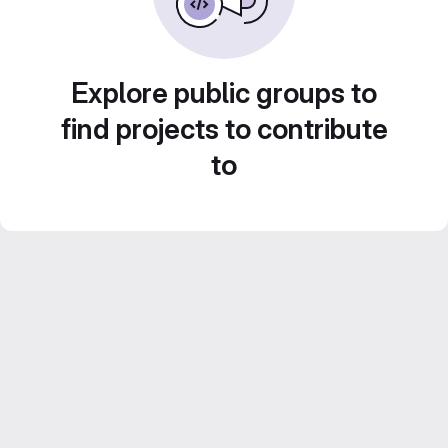
Explore public groups to
find projects to contribute
to