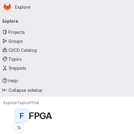
Homepage
Skip to main content
Explore
Primary navigation
Explore
Projects
Groups
CI/CD Catalog
Topics
Snippets
Help
Collapse sidebar
Explore
Topics
FPGA
FPGA
F