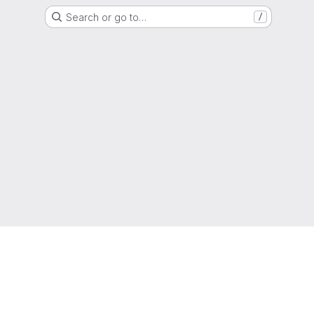
Search or go to…
/