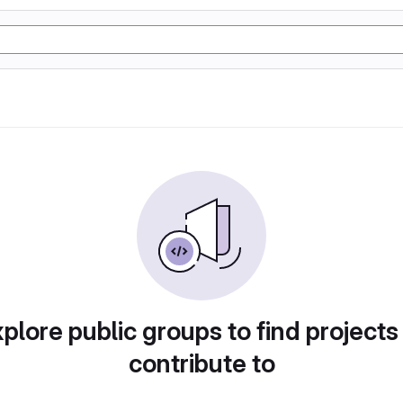
plore public groups to find projects
contribute to