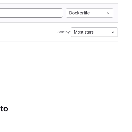
Dockerfile
Most stars
Sort by:
 to