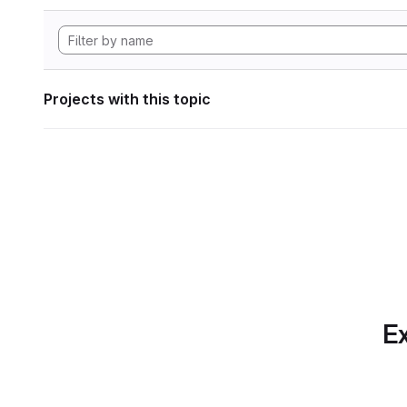
Projects with this topic
Ex