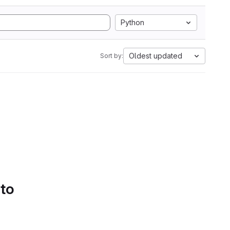
Python
Oldest updated
Sort by:
 to