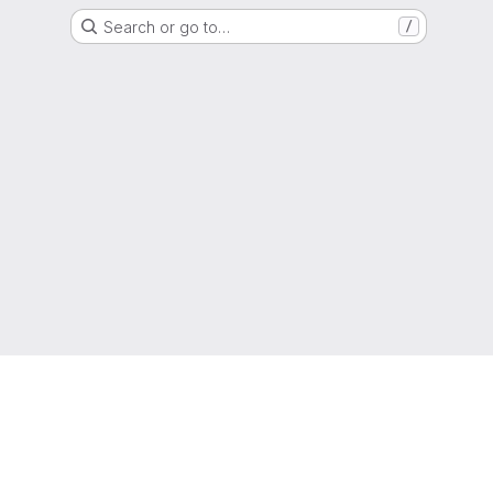
Search or go to…
/