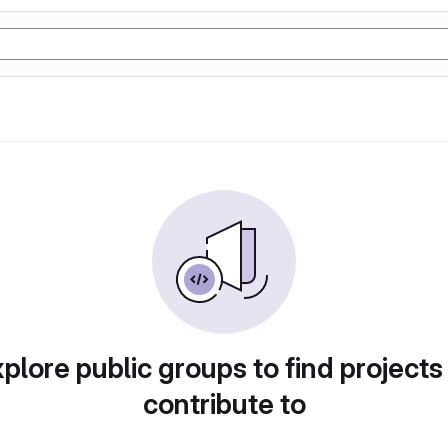
plore public groups to find projects
contribute to