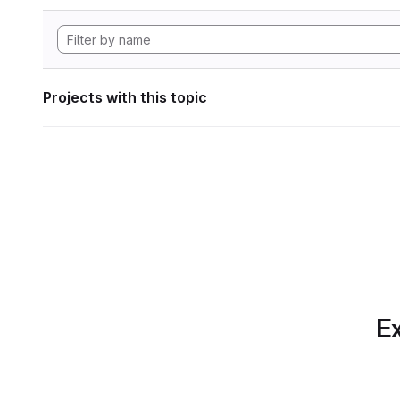
Projects with this topic
Ex