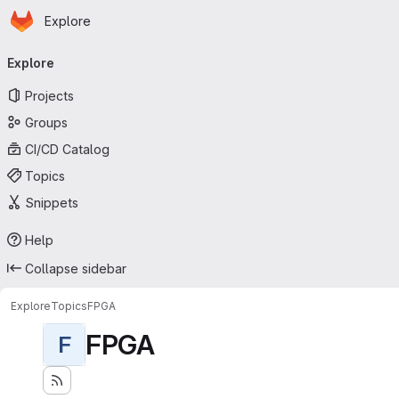
Homepage
Skip to main content
Explore
Primary navigation
Explore
Projects
Groups
CI/CD Catalog
Topics
Snippets
Help
Collapse sidebar
Explore
Topics
FPGA
FPGA
F