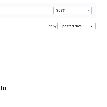
SCSS
Updated date
Sort by:
 to