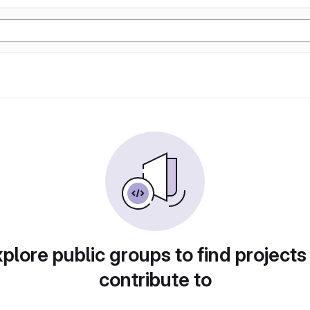
plore public groups to find projects
contribute to