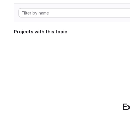
Projects with this topic
Ex