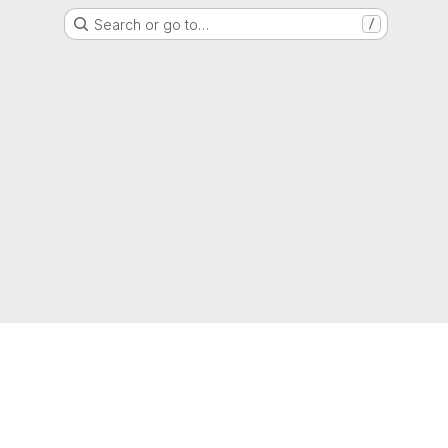
Search or go to…
/