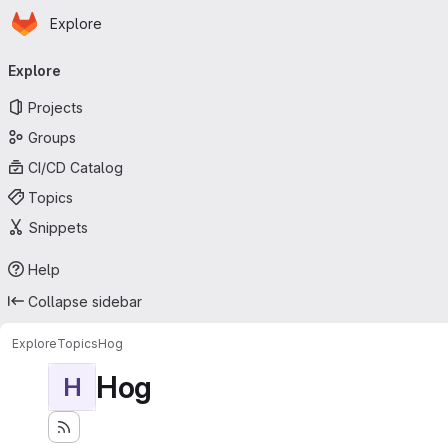
Homepage
Skip to main content
Explore
Primary navigation
Explore
Projects
Groups
CI/CD Catalog
Topics
Snippets
Help
Collapse sidebar
Explore
Topics
Hog
Hog
H