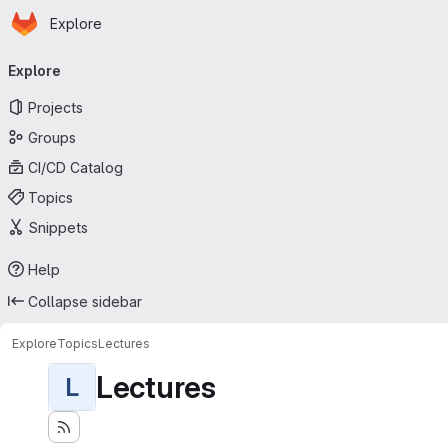
Homepage
Skip to main content
Explore
Primary navigation
Explore
Projects
Groups
CI/CD Catalog
Topics
Snippets
Help
Collapse sidebar
Explore
Topics
Lectures
Lectures
L