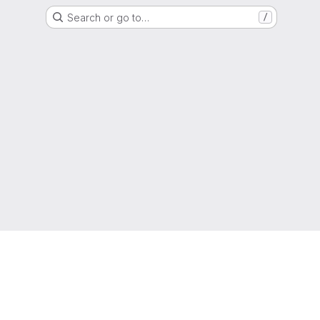
Search or go to…
/