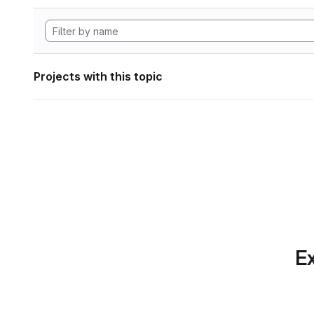
Projects with this topic
Ex