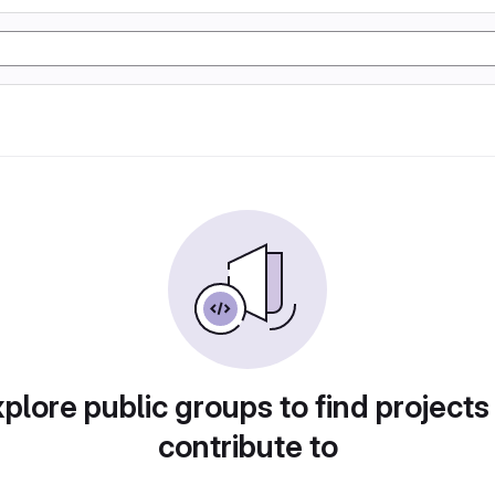
plore public groups to find projects
contribute to