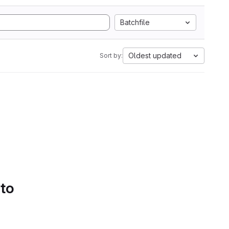
Batchfile
Oldest updated
Sort by:
 to