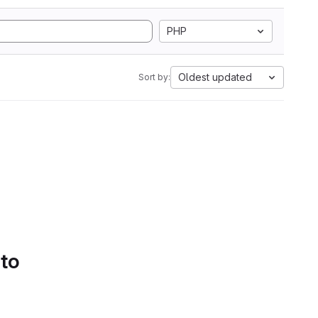
PHP
Oldest updated
Sort by:
 to