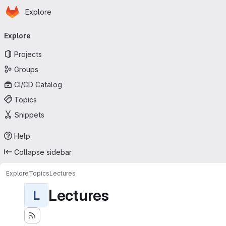
Homepage
Skip to main content
Explore
Primary navigation
Explore
Projects
Groups
CI/CD Catalog
Topics
Snippets
Help
Collapse sidebar
Explore
Topics
Lectures
Lectures
L