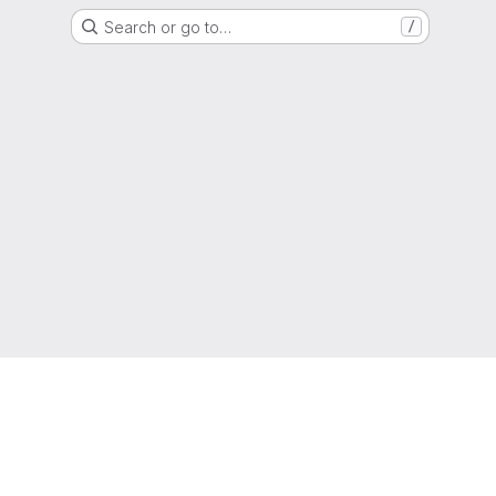
Search or go to…
/