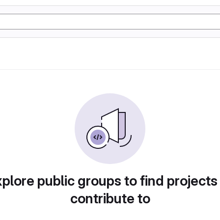
plore public groups to find projects
contribute to