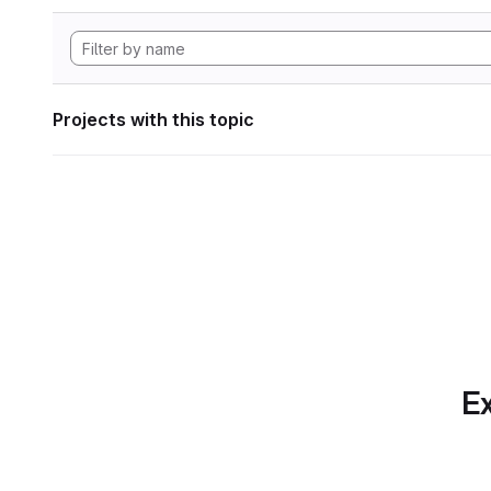
Projects with this topic
Ex