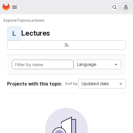
Homepage
Skip to main content
M
Explore
Topics
Lectures
Lectures
L
Language
Projects with this topic
Updated date
Sort by: