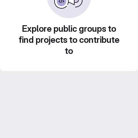
Explore public groups to
find projects to contribute
to