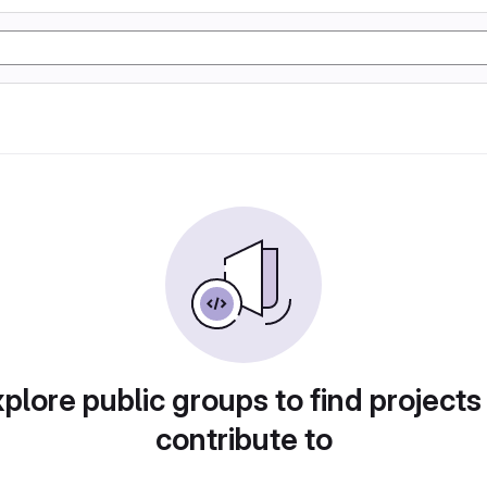
plore public groups to find projects
contribute to