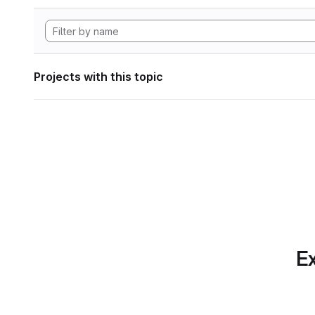
Projects with this topic
Ex