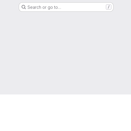
Search or go to…
/