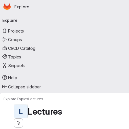
Homepage
Skip to main content
Explore
Primary navigation
Explore
Projects
Groups
CI/CD Catalog
Topics
Snippets
Help
Collapse sidebar
Explore
Topics
Lectures
Lectures
L