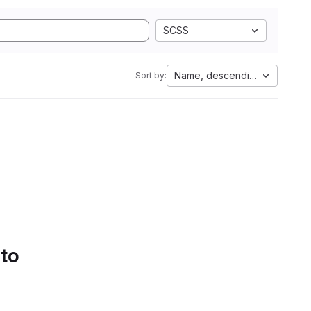
SCSS
Name, descending
Sort by:
 to