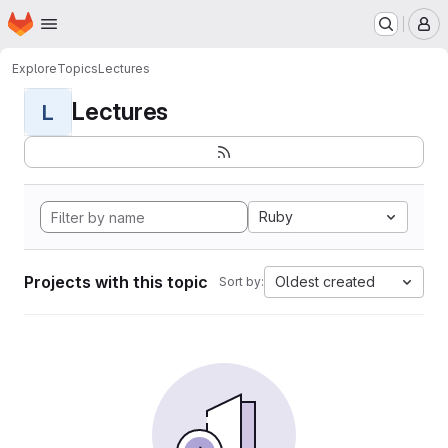
Homepage
Skip to main content
M
Explore
Topics
Lectures
Lectures
L
Ruby
Projects with this topic
Oldest created
Sort by: