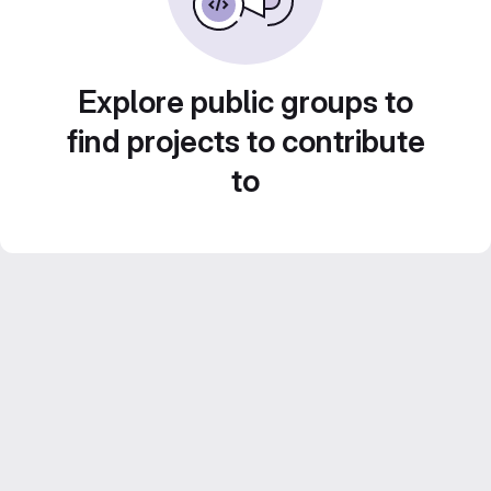
Explore public groups to
find projects to contribute
to