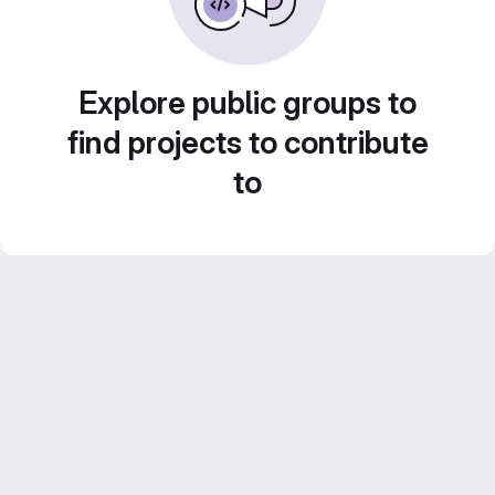
Explore public groups to
find projects to contribute
to