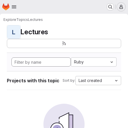
Homepage
Skip to main content
M
Explore
Topics
Lectures
Lectures
L
Ruby
Projects with this topic
Last created
Sort by: