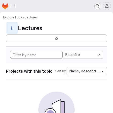
Homepage
Skip to main content
M
Explore
Topics
Lectures
Lectures
L
Batchfile
Projects with this topic
Name, descending
Sort by: