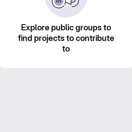
Explore public groups to
find projects to contribute
to