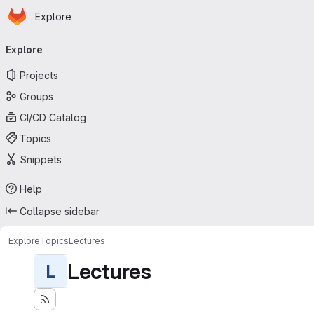
Homepage
Skip to main content
Explore
Primary navigation
Explore
Projects
Groups
CI/CD Catalog
Topics
Snippets
Help
Collapse sidebar
Explore
Topics
Lectures
Lectures
L