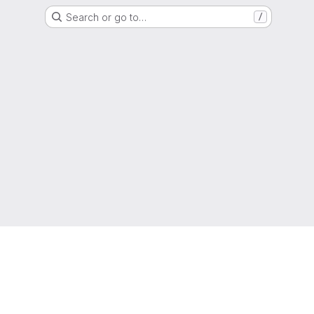
Search or go to…
/