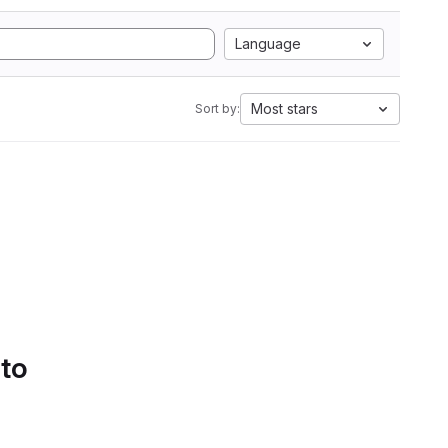
Language
Most stars
Sort by:
 to