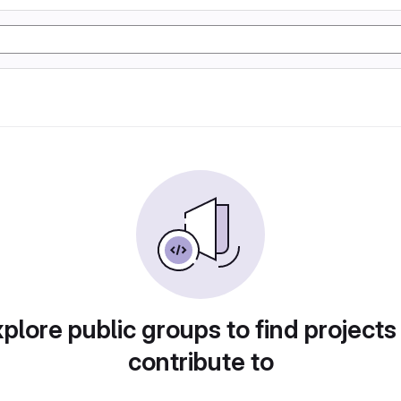
plore public groups to find projects
contribute to