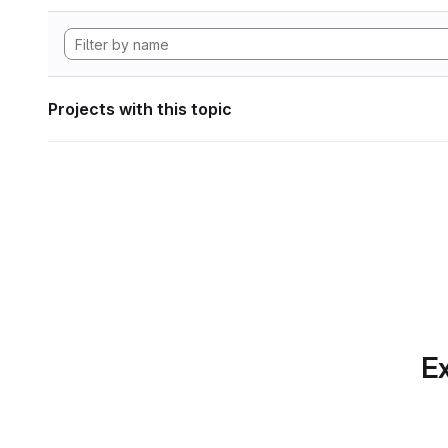
Projects with this topic
Ex