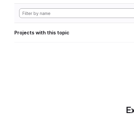
Projects with this topic
Ex