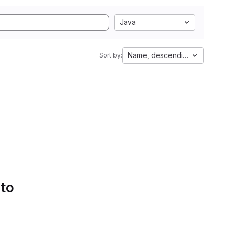
Java
Name, descending
Sort by:
 to