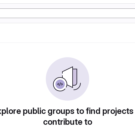
plore public groups to find projects
contribute to