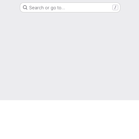
Search or go to…
/