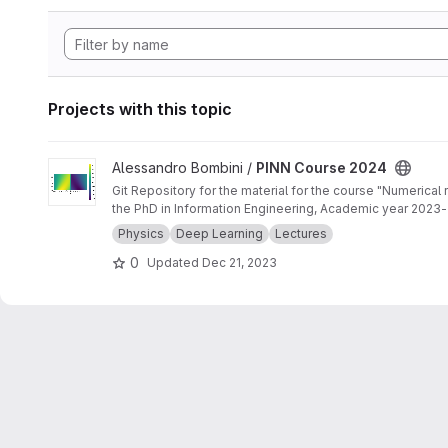
Projects with this topic
View PINN Course 2024 project
Alessandro Bombini /
PINN Course 2024
Git Repository for the material for the course "Numerical
the PhD in Information Engineering, Academic year 2023
Physics
Deep Learning
Lectures
0
Updated
Dec 21, 2023