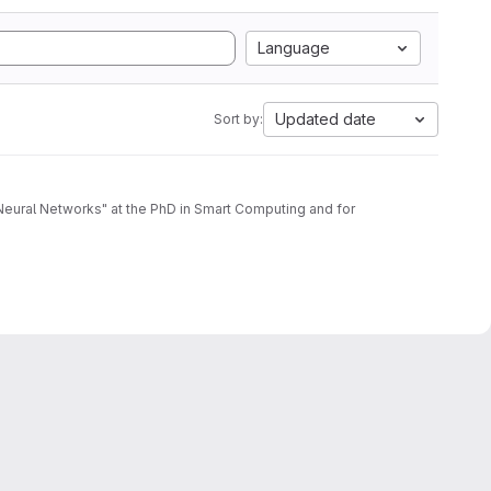
Language
Updated date
Sort by:
d Neural Networks" at the PhD in Smart Computing and for