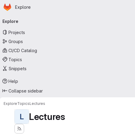
Homepage
Skip to main content
Explore
Primary navigation
Explore
Projects
Groups
CI/CD Catalog
Topics
Snippets
Help
Collapse sidebar
Explore
Topics
Lectures
Lectures
L