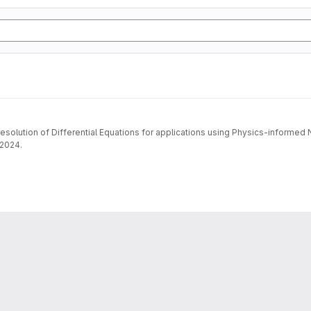
 resolution of Differential Equations for applications using Physics-informe
-2024.