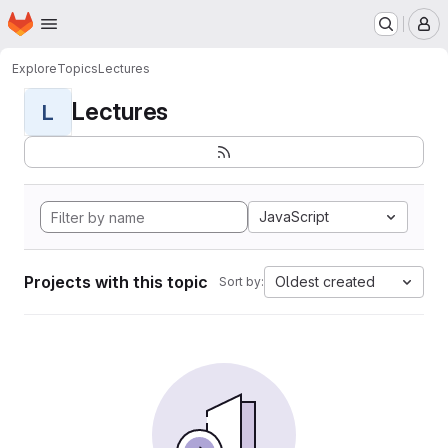
Homepage
Skip to main content
M
Explore
Topics
Lectures
Lectures
L
JavaScript
Projects with this topic
Oldest created
Sort by: