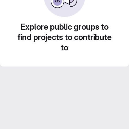
Explore public groups to
find projects to contribute
to