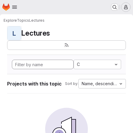
Homepage
Skip to main content
M
Explore
Topics
Lectures
Lectures
L
C
Projects with this topic
Name, descending
Sort by: