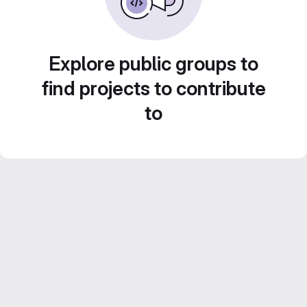
Explore public groups to
find projects to contribute
to