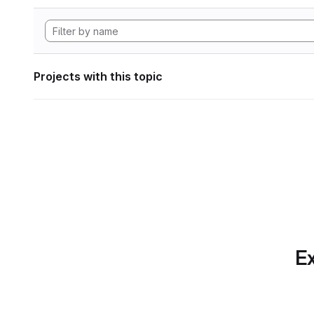
Projects with this topic
Ex