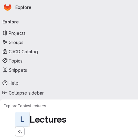
Homepage
Skip to main content
Explore
Primary navigation
Explore
Projects
Groups
CI/CD Catalog
Topics
Snippets
Help
Collapse sidebar
Explore
Topics
Lectures
Lectures
L