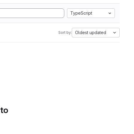
TypeScript
Oldest updated
Sort by:
 to