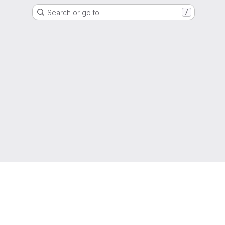
Search or go to…
/