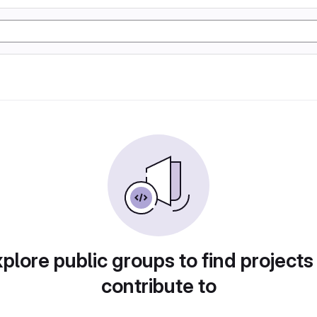
plore public groups to find projects
contribute to