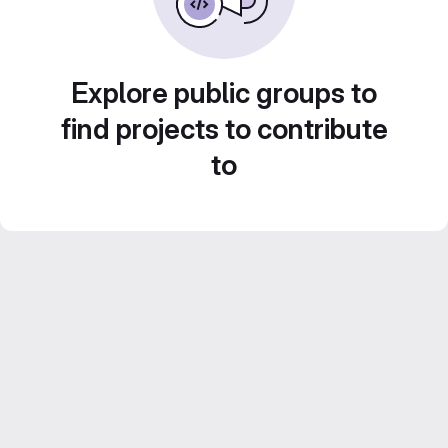
Explore public groups to
find projects to contribute
to