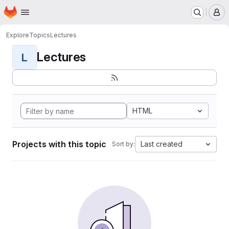
Homepage
Skip to main content
M
Explore
Topics
Lectures
Lectures
L
HTML
Projects with this topic
Last created
Sort by: