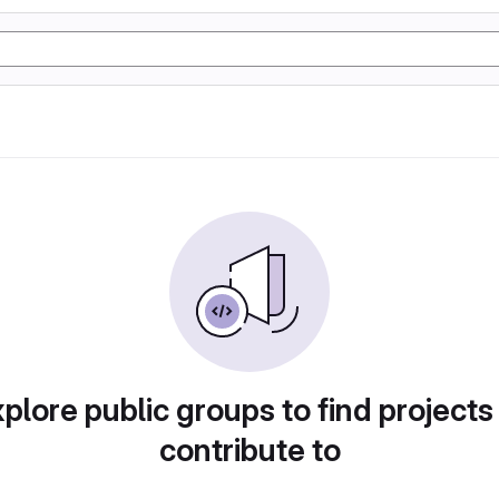
plore public groups to find projects
contribute to