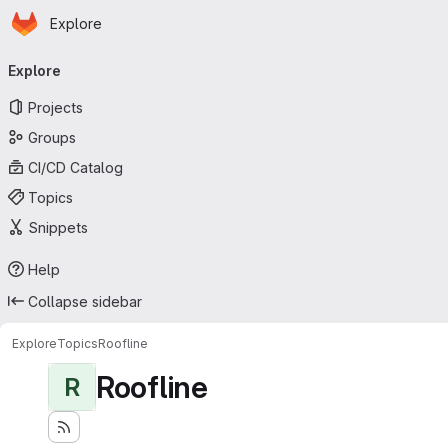
Homepage
Skip to main content
Explore
Primary navigation
Explore
Projects
Groups
CI/CD Catalog
Topics
Snippets
Help
Collapse sidebar
Explore
Topics
Roofline
Roofline
R