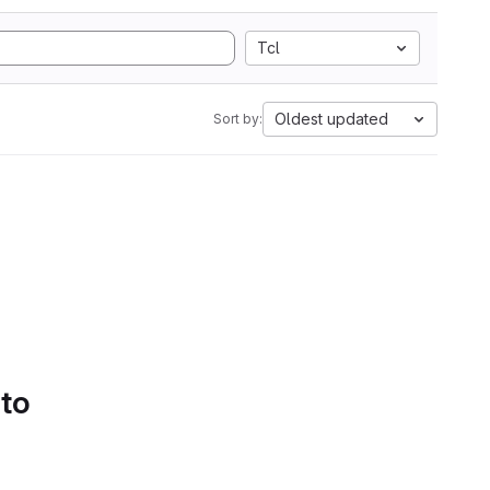
Tcl
Oldest updated
Sort by:
 to