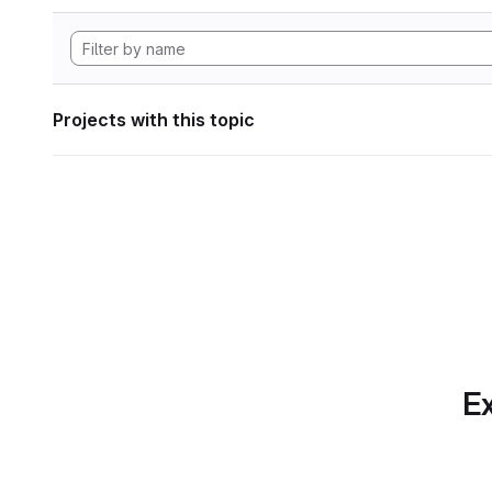
Projects with this topic
Ex