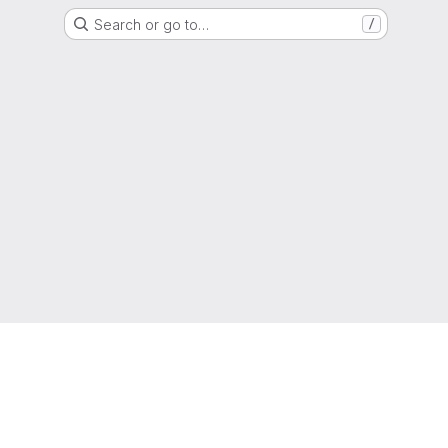
Search or go to…
/