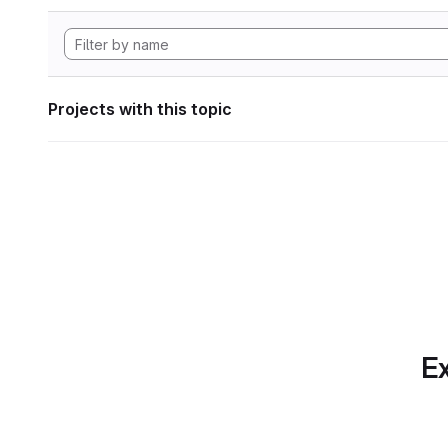
Projects with this topic
Ex