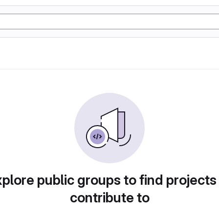
plore public groups to find projects
contribute to