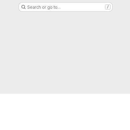
Search or go to…
/