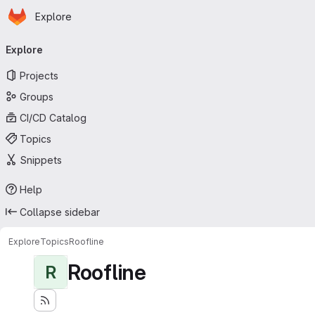
Homepage
Skip to main content
Explore
Primary navigation
Explore
Projects
Groups
CI/CD Catalog
Topics
Snippets
Help
Collapse sidebar
Explore
Topics
Roofline
Roofline
R