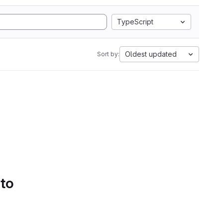
TypeScript
Oldest updated
Sort by:
 to