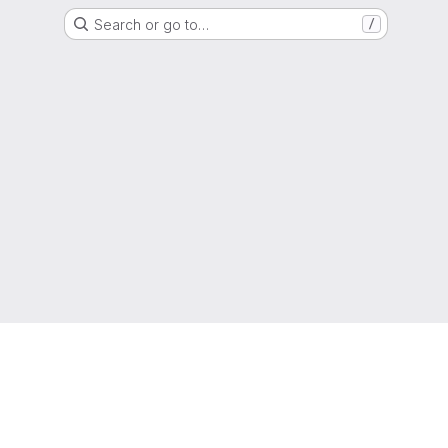
Search or go to…
/