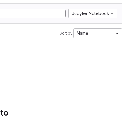
Jupyter Notebook
Name
Sort by:
 to