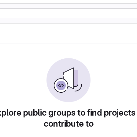
plore public groups to find projects
contribute to