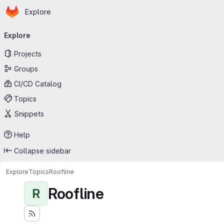
Homepage
Skip to main content
Explore
Primary navigation
Explore
Projects
Groups
CI/CD Catalog
Topics
Snippets
Help
Collapse sidebar
Explore
Topics
Roofline
Roofline
R