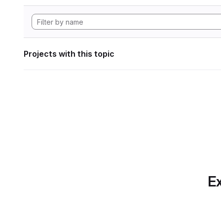
Projects with this topic
Ex