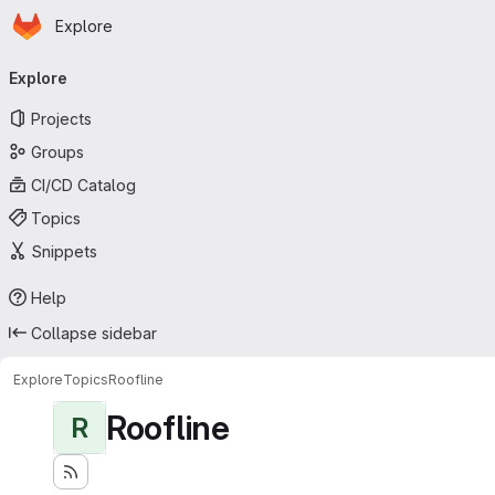
Homepage
Skip to main content
Explore
Primary navigation
Explore
Projects
Groups
CI/CD Catalog
Topics
Snippets
Help
Collapse sidebar
Explore
Topics
Roofline
Roofline
R