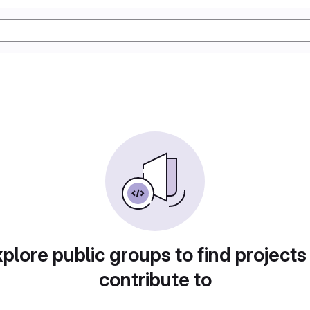
plore public groups to find projects
contribute to