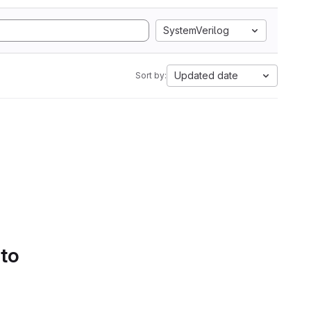
SystemVerilog
Updated date
Sort by:
 to