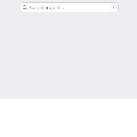
Search or go to…
/