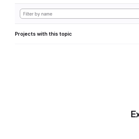
Projects with this topic
Ex