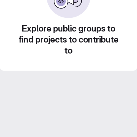
Explore public groups to
find projects to contribute
to