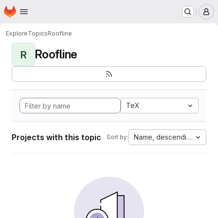
Homepage
Skip to main content
M
Explore
Topics
Roofline
Roofline
R
TeX
Projects with this topic
Name, descending
Sort by: