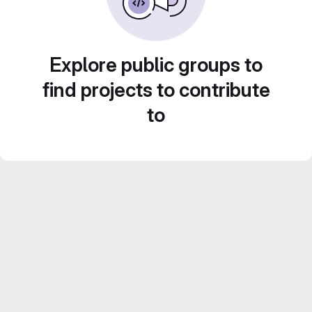
Explore public groups to
find projects to contribute
to