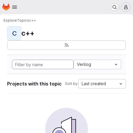
Homepage
Skip to main content
M
Explore
Topics
c++
c++
C
Verilog
Projects with this topic
Last created
Sort by: