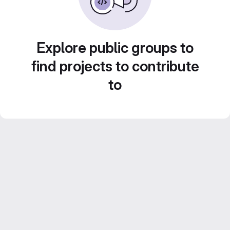
Explore public groups to
find projects to contribute
to