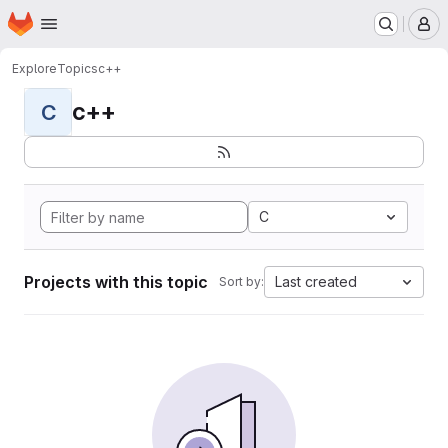
Homepage
Skip to main content
M
Explore
Topics
c++
c++
C
C
Projects with this topic
Last created
Sort by: