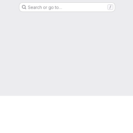
Search or go to…
/