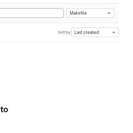
Makefile
Last created
Sort by:
 to