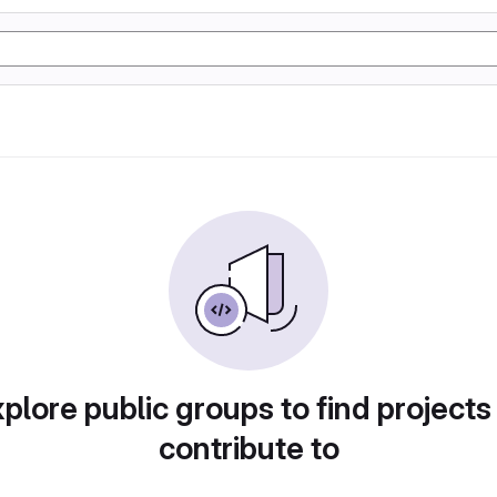
plore public groups to find projects
contribute to