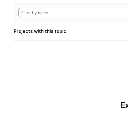
Projects with this topic
Ex