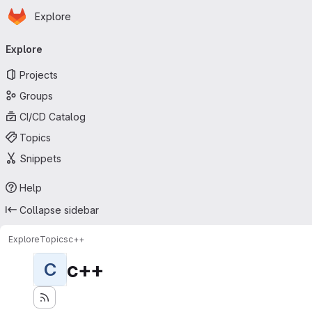
Homepage
Skip to main content
Explore
Primary navigation
Explore
Projects
Groups
CI/CD Catalog
Topics
Snippets
Help
Collapse sidebar
Explore
Topics
c++
c++
C