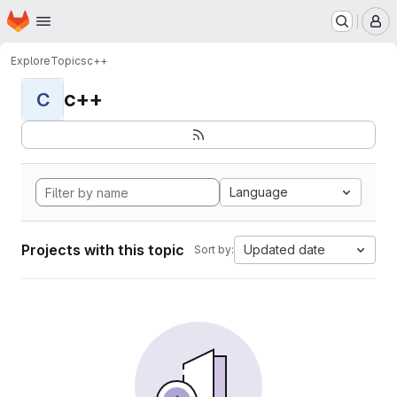
Homepage
Skip to main content
M
Explore
Topics
c++
c++
C
Language
Projects with this topic
Updated date
Sort by: