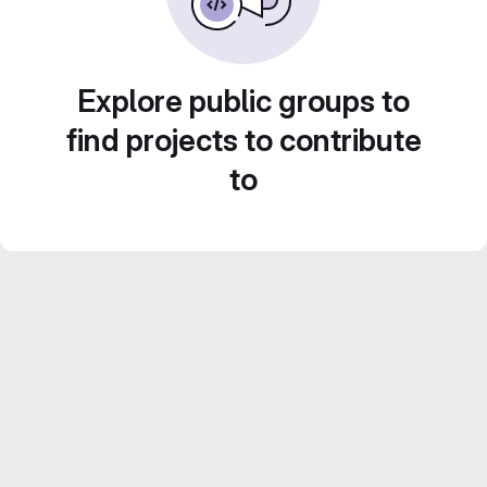
Explore public groups to
find projects to contribute
to