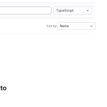
TypeScript
Name
Sort by:
 to