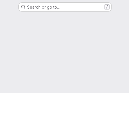
Search or go to…
/