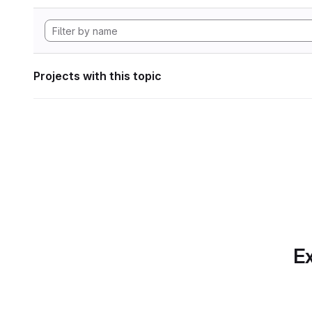
Projects with this topic
Ex