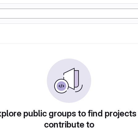
plore public groups to find projects
contribute to