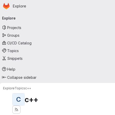
Homepage
Skip to main content
Explore
Primary navigation
Explore
Projects
Groups
CI/CD Catalog
Topics
Snippets
Help
Collapse sidebar
Explore
Topics
c++
c++
C