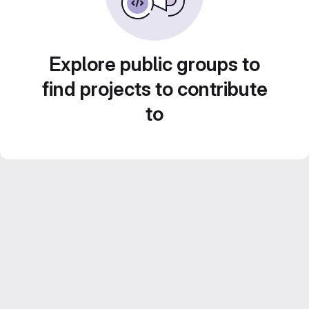
Explore public groups to
find projects to contribute
to