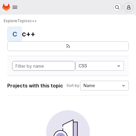
Homepage
Skip to main content
M
Explore
Topics
c++
c++
C
CSS
Projects with this topic
Name
Sort by: