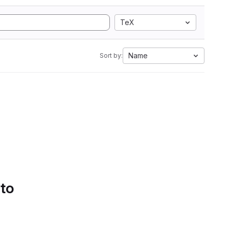
TeX
Name
Sort by:
 to