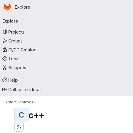
Homepage
Skip to main content
Explore
Primary navigation
Explore
Projects
Groups
CI/CD Catalog
Topics
Snippets
Help
Collapse sidebar
Explore
Topics
c++
c++
C