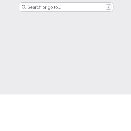
Search or go to…
/