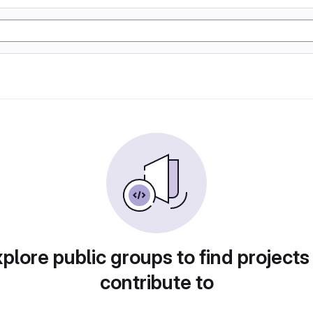
plore public groups to find projects
contribute to