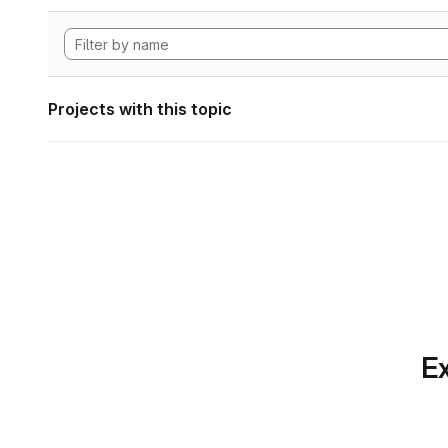
Projects with this topic
Ex