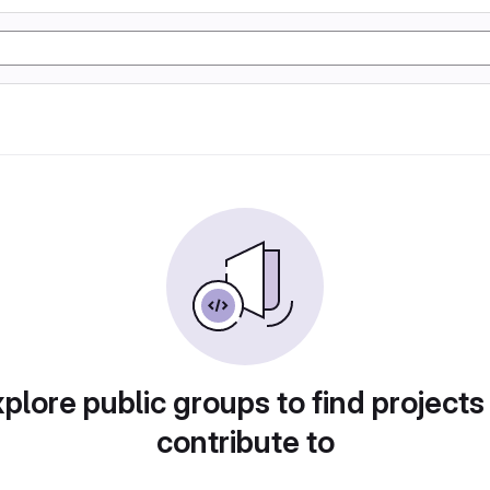
plore public groups to find projects
contribute to