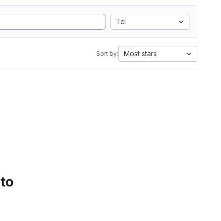
Tcl
Most stars
Sort by:
 to