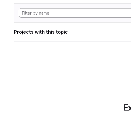
Projects with this topic
Ex