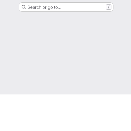
Search or go to…
/