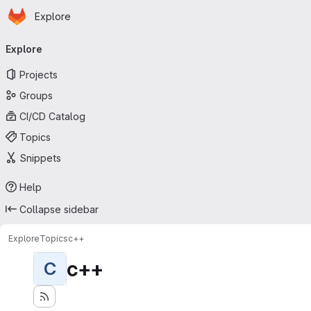
Homepage
Skip to main content
Explore
Primary navigation
Explore
Projects
Groups
CI/CD Catalog
Topics
Snippets
Help
Collapse sidebar
Explore
Topics
c++
c++
C