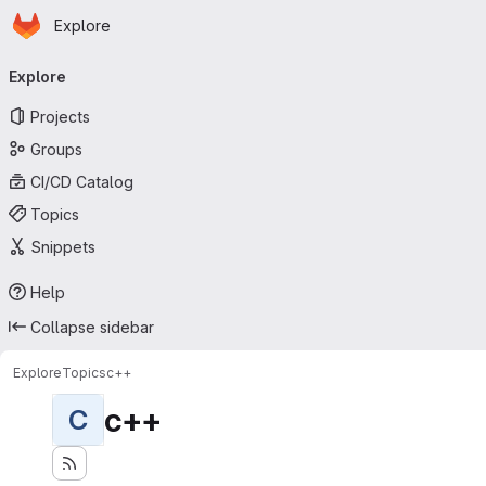
Homepage
Skip to main content
Explore
Primary navigation
Explore
Projects
Groups
CI/CD Catalog
Topics
Snippets
Help
Collapse sidebar
Explore
Topics
c++
c++
C