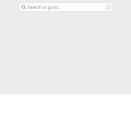
Search or go to…
/