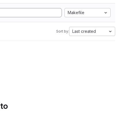
Makefile
Last created
Sort by:
 to