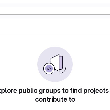
plore public groups to find projects
contribute to