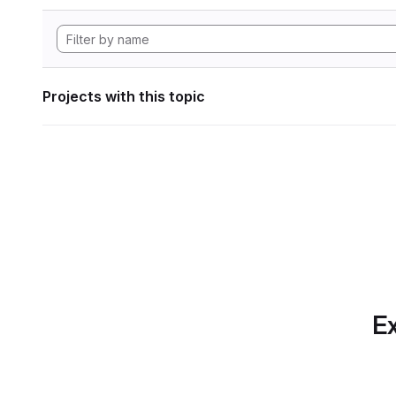
Projects with this topic
Ex