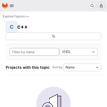
Homepage
Skip to main content
M
Explore
Topics
c++
c++
C
VHDL
Projects with this topic
Name
Sort by: