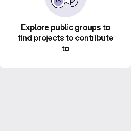
Explore public groups to
find projects to contribute
to