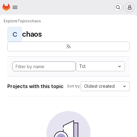
Homepage
Skip to main content
M
Explore
Topics
chaos
chaos
C
Tcl
Projects with this topic
Oldest created
Sort by: