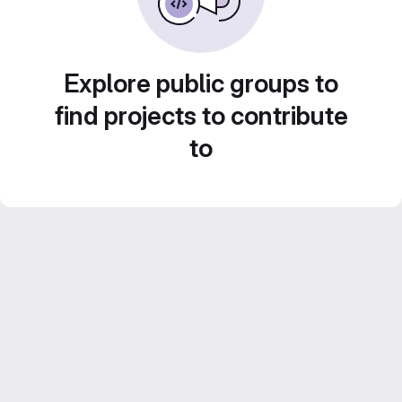
Explore public groups to
find projects to contribute
to